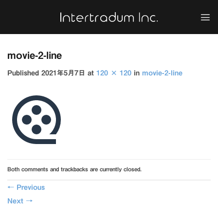
Skip
to
content
movie-2-line
Published
2021年5月7日
at
120 × 120
in
movie-2-line
Both comments and trackbacks are currently closed.
←
Previous
Next
→