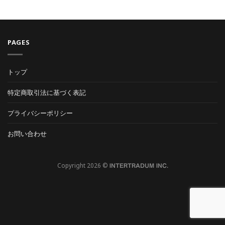
PAGES
トップ
特定商取引法に基づく表記
プライバシーポリシー
お問い合わせ
Copyright 2026 ©
INTERTRADUM INC.